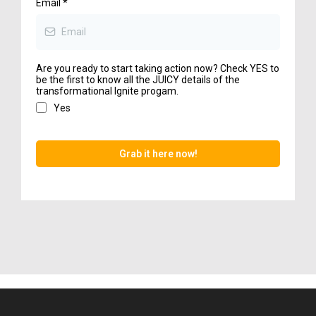
Email
*
Are you ready to start taking action now? Check YES to
be the first to know all the JUICY details of the
transformational Ignite progam.
Yes
Grab it here now!