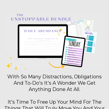
With So Many Distractions, Obligations
And To-Do's It's A Wonder We Get
Anything Done At All.
It's Time To Free Up Your Mind For The
Things That Will Truly Move You And Your