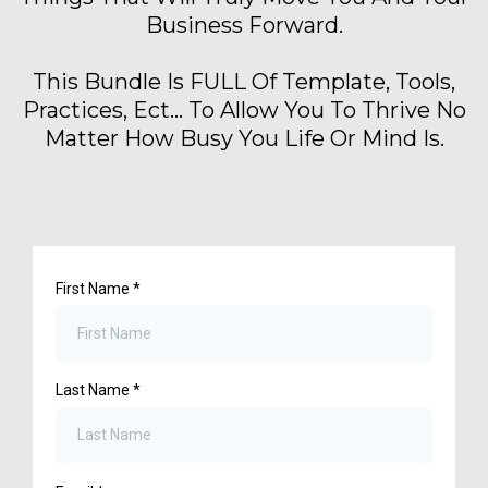
Business Forward.
This Bundle Is FULL Of Template, Tools,
Practices, Ect... To Allow You To Thrive No
Matter How Busy You Life Or Mind Is.
First Name
*
Last Name
*