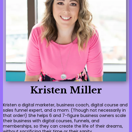
Kristen Miller
Kristen a digital marketer, business coach, digital course and
sales funnel expert, and a mom. (Though not necessarily in
that order!) She helps 6 and 7-figure business owners scale
their business with digital courses, funnels, and
memberships, so they can create the life of their dreams,
without sacrificing their time or their sanity.