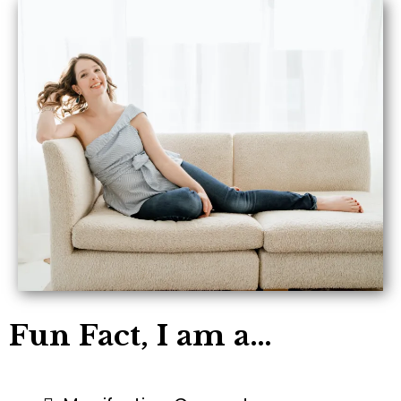
Fun Fact, I am a…