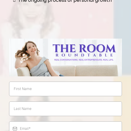
The ongoing process of personal growth