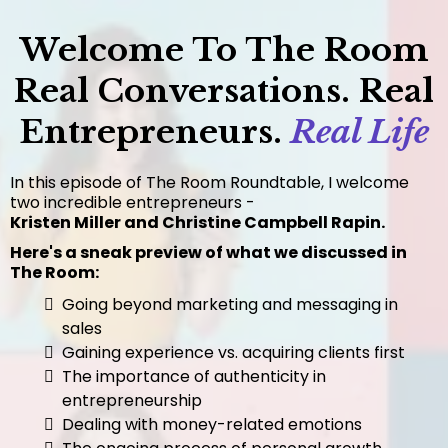
Welcome To The Room
Real Conversations. Real
Entrepreneurs.
Real Life
In this episode of The Room Roundtable, I welcome
two incredible entrepreneurs -
Kristen Miller and Christine Campbell Rapin.
Here's a sneak preview of what we discussed in
The Room:
Going beyond marketing and messaging in
sales
Gaining experience vs. acquiring clients first
The importance of authenticity in
entrepreneurship
Dealing with money-related emotions