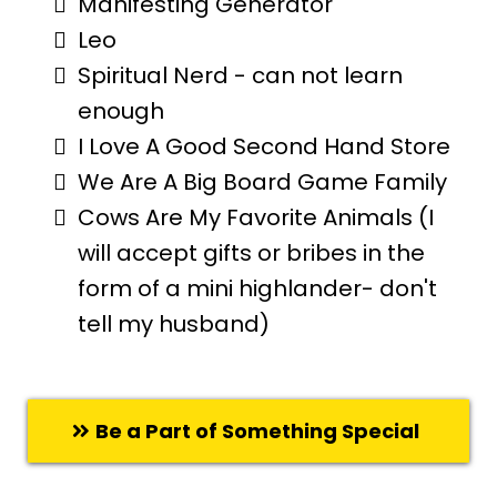
Manifesting Generator
Leo
Spiritual Nerd - can not learn
enough
I Love A Good Second Hand Store
We Are A Big Board Game Family
Cows Are My Favorite Animals (I
will accept gifts or bribes in the
form of a mini highlander- don't
tell my husband)
Be a Part of Something Special