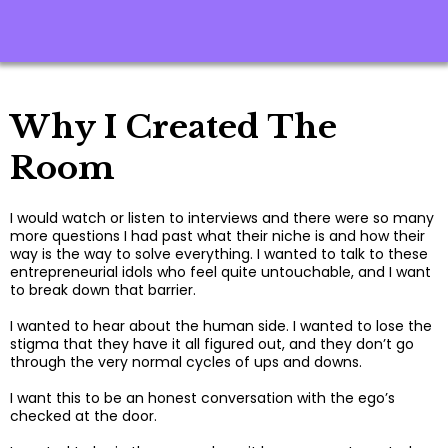
Why I Created The
Room
I would watch or listen to interviews and there were so many
more questions I had past what their niche is and how their
way is the way to solve everything. I wanted to talk to these
entrepreneurial idols who feel quite untouchable, and I want
to break down that barrier.
I wanted to hear about the human side. I wanted to lose the
stigma that they have it all figured out, and they don’t go
through the very normal cycles of ups and downs.
I want this to be an honest conversation with the ego’s
checked at the door.