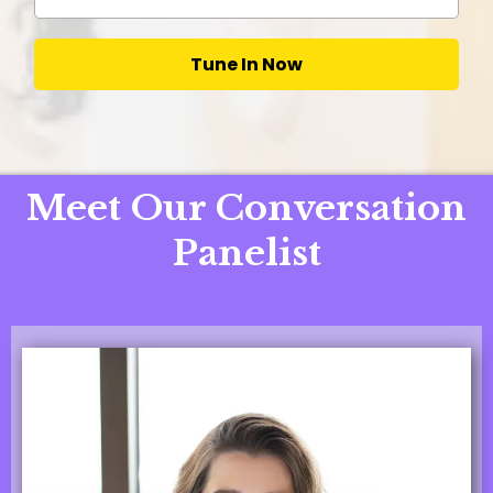
Tune In Now
Meet Our Conversation
Panelist