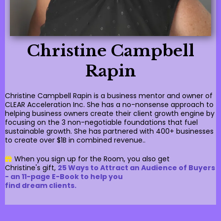
Christine Campbell
Rapin
Christine Campbell Rapin is a business mentor and owner of
CLEAR Acceleration Inc. She has a no-nonsense approach to
helping business owners create their client growth engine by
focusing on the 3 non-negotiable foundations that fuel
sustainable growth. She has partnered with 400+ businesses
to create over $1B in combined revenue..
When you sign up for the Room, you also get
Christine's gift,
25 Ways to Attract an Audience of Buyers
- an 11-page E-Book to help you
find dream clients.