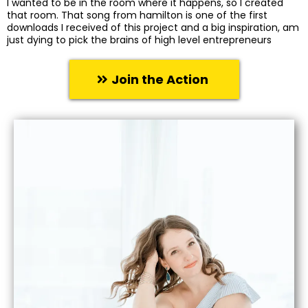
I wanted to be in the room where it happens, so I created
that room. That song from hamilton is one of the first
downloads I received of this project and a big inspiration, am
just dying to pick the brains of high level entrepreneurs
Join the Action