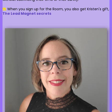
When you sign up for the Room, you also get Kristen's gift,
The Lead Magnet secrets