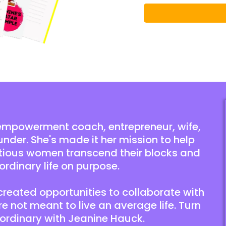
empowerment coach, entrepreneur, wife,
under. She's made it her mission to help
tious women transcend their blocks and
ordinary life on purpose.
 created opportunities to collaborate with
 not meant to live an average life. Turn
aordinary with Jeanine Hauck.