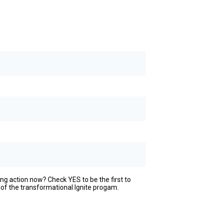
ing action now? Check YES to be the first to
 of the transformational Ignite progam.