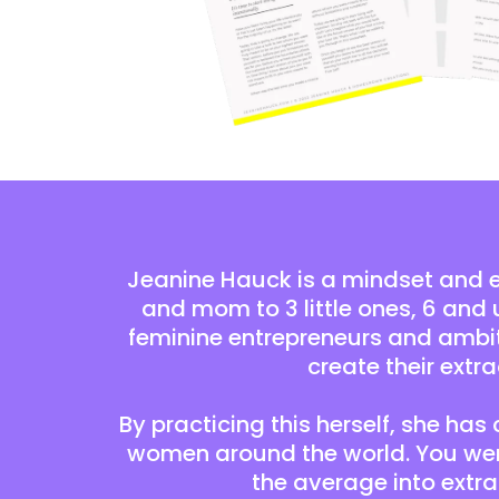
Jeanine Hauck is a mindset and 
and mom to 3 little ones, 6 and 
feminine entrepreneurs and ambi
create their extra
By practicing this herself, she has
women around the world. You were
the average into extr