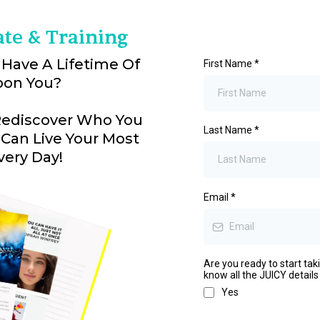
ate & Training
 Have A Lifetime Of
First Name
*
pon You?
 Rediscover Who You
Last Name
*
 Can Live Your Most
very Day!
Email
*
Are you ready to start tak
know all the JUICY details
Yes