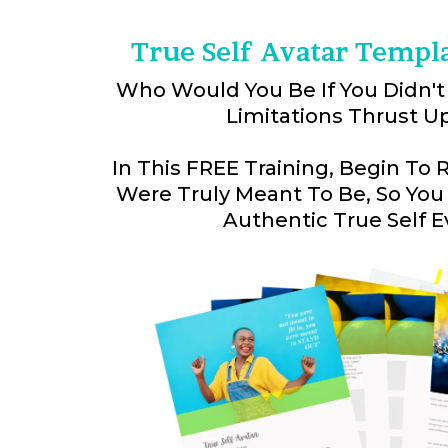
True Self Avatar Templ
Who Would You Be If You Didn't
Limitations Thrust U
In This FREE Training, Begin To
Were Truly Meant To Be, So You
Authentic True Self E