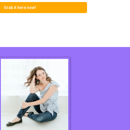
Grab it here now!